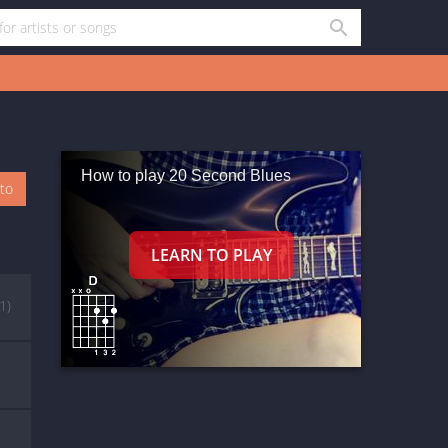
How to play 20 Second Blues
oto
(1)