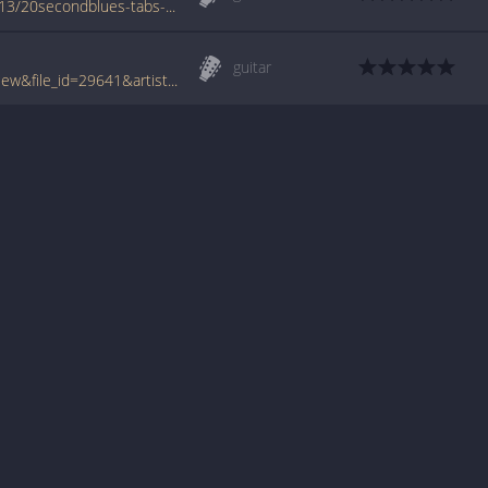
www.azchords.com/m/miscartists-tabs-7413/20secondblues-tabs-74980.html
guitar
www.tabcrawler.com/archive.php?action=view&file_id=29641&artist=misc artists&song=20 second blues