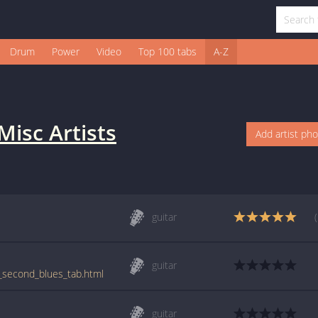
Drum
Power
Video
Top 100 tabs
A-Z
Misc Artists
Add artist ph
guitar
guitar
0_second_blues_tab.html
guitar