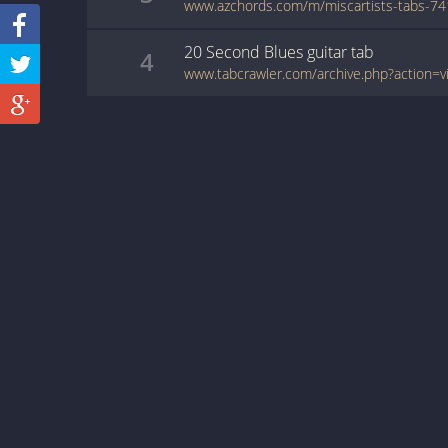
20 Second Blues
guitar
tab
4