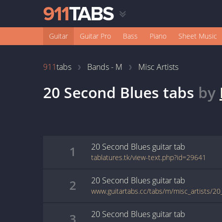
Guitar
Guitar Pro
Bass
Piano
Sheet Music
911
tabs
Bands - M
Misc Artists
20 Second Blues
tabs
by
20 Second Blues
guitar
tab
1
tablatures.tk/view-text.php?id=29641
20 Second Blues
guitar
tab
2
www.guitartabs.cc/tabs/m/misc_artists/2
20 Second Blues
guitar
tab
3