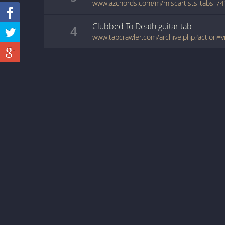
Clubbed To Death
guitar
tab
4