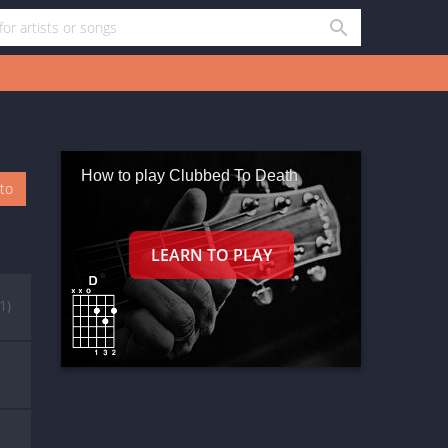
How to play Clubbed To Death
oto
(1)