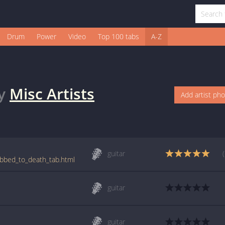
Drum
Power
Video
Top 100 tabs
A-Z
y
Misc Artists
Add artist ph
guitar
ubbed_to_death_tab.html
guitar
guitar