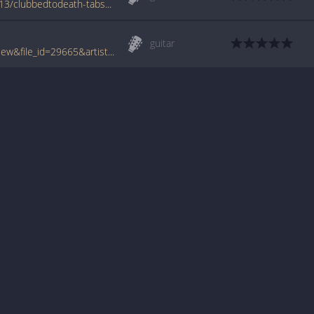
www.azchords.com/m/miscartists-tabs-7413/clubbedtodeath-tabs-74991.html
guitar
www.tabcrawler.com/archive.php?action=view&file_id=29665&artist=misc artists&song=clubbed to death