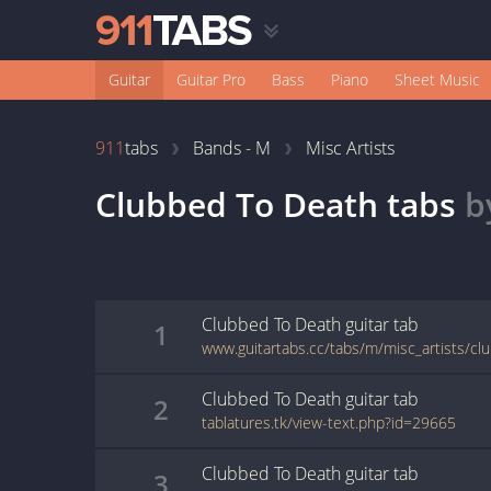
Guitar
Guitar Pro
Bass
Piano
Sheet Music
911
tabs
Bands - M
Misc Artists
Clubbed To Death
tabs
b
Clubbed To Death
guitar
tab
1
www.guitartabs.cc/tabs/m/misc_artists/cl
Clubbed To Death
guitar
tab
2
tablatures.tk/view-text.php?id=29665
Clubbed To Death
guitar
tab
3