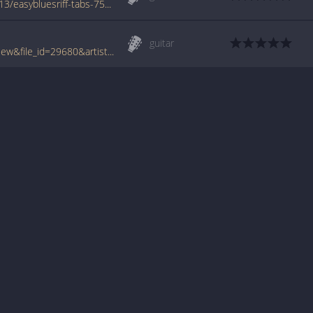
www.azchords.com/m/miscartists-tabs-7413/easybluesriff-tabs-75000.html
guitar
www.tabcrawler.com/archive.php?action=view&file_id=29680&artist=misc artists&song=easy blues riff