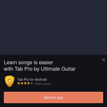
×
Learn songs is easier
with Tab Pro by Ultimate Guitar
Tab Pro for Android
(7828 reviews)
Get the app