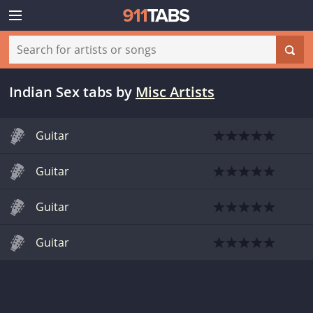
Indian Sex tabs
by
Misc Artists
Guitar
Guitar
Guitar
Guitar