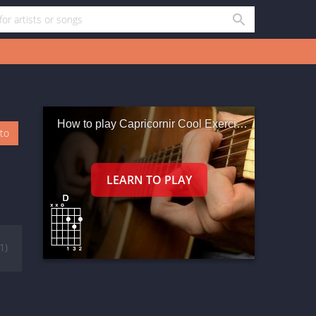
How to play Capricornir Cool Exercises In Em
oto
(1)