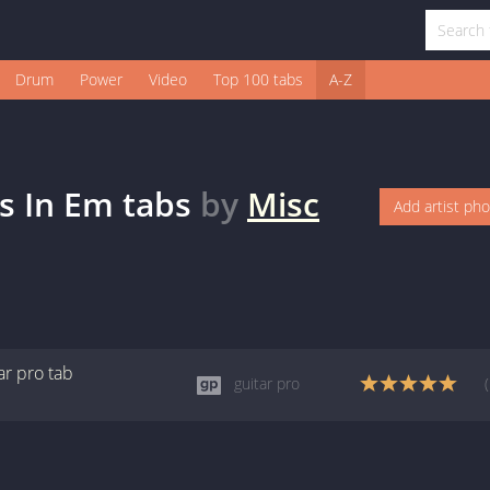
Drum
Power
Video
Top 100 tabs
A-Z
es In Em
tabs
by
Misc
Add artist ph
ar pro
tab
guitar pro