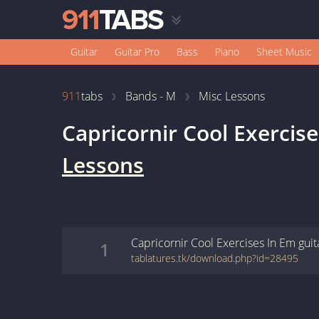
Guitar
Guitar Pro
Bass
Piano
Sheet Music
911
tabs
Bands - M
Misc Lessons
Capricornir Cool Exercis
Lessons
Capricornir Cool Exercises In Em
guit
1
tablatures.tk/download.php?id=28495