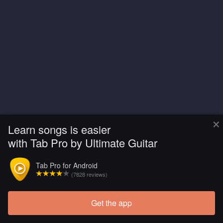
×
Learn songs is easier
with Tab Pro by Ultimate Guitar
Tab Pro for Android
(7828 reviews)
Get the app