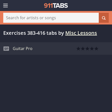
Exercises 383-416 tabs
by
Misc Lessons
Guitar Pro