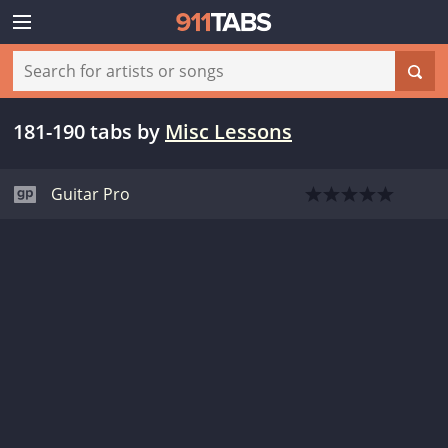
181-190 tabs
by
Misc Lessons
Guitar Pro