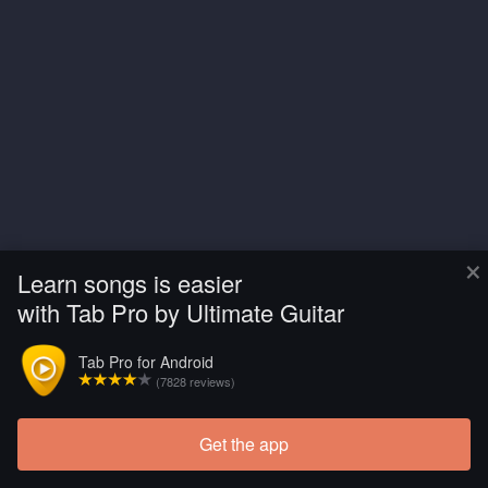
×
Learn songs is easier
with Tab Pro by Ultimate Guitar
Tab Pro for Android
(7828 reviews)
Get the app