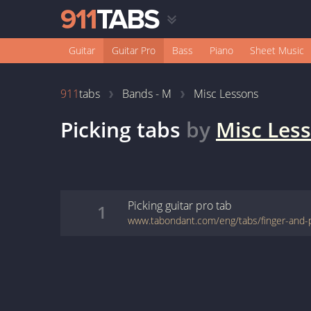
Guitar
Guitar Pro
Bass
Piano
Sheet Music
911
tabs
Bands - M
Misc Lessons
Picking
tabs
by
Misc Les
Picking
guitar pro
tab
1