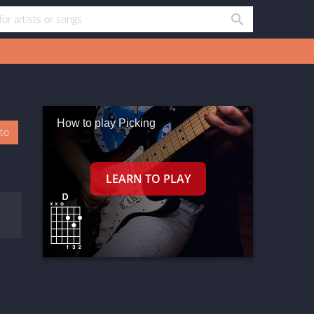
How to play Picking
oto