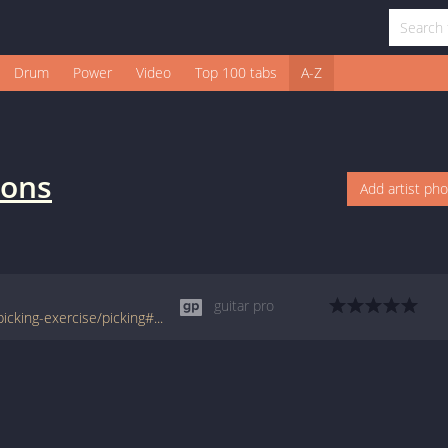
Drum
Power
Video
Top 100 tabs
A-Z
sons
Add artist ph
guitar pro
www.tabondant.com/eng/tabs/finger-and-picking-exercise/picking#16836