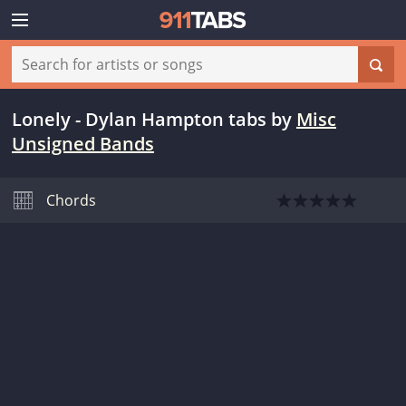
Lonely - Dylan Hampton tabs
by
Misc
Unsigned Bands
Chords