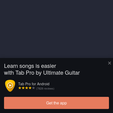
×
Learn songs is easier
with Tab Pro by Ultimate Guitar
Tab Pro for Android
(7828 reviews)
Get the app