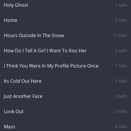
Holy Ghost
1 tabs
Home
2 tabs
Hours Outside In The Snow
11 tabs
How Do I Tell A Girl I Want To Kiss Her
2 tabs
I Think You Were In My Profile Picture Once
7 tabs
Its Cold Out Here
2 tabs
Just Another Face
2 tabs
Look Out
2 tabs
Mass
6 tabs