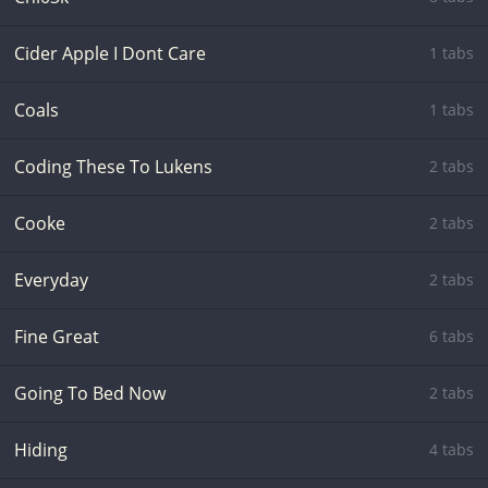
Cider Apple I Dont Care
1 tabs
Coals
1 tabs
Coding These To Lukens
2 tabs
Cooke
2 tabs
Everyday
2 tabs
Fine Great
6 tabs
Going To Bed Now
2 tabs
Hiding
4 tabs