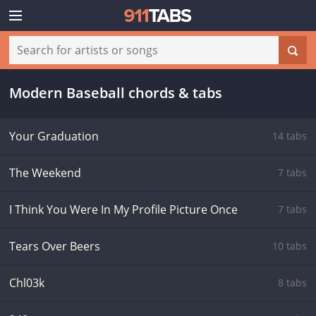
Modern Baseball chords & tabs
Your Graduation
14 tabs
The Weekend
7 tabs
I Think You Were In My Profile Picture Once
7 tabs
Tears Over Beers
10 tabs
Chl03k
8 tabs