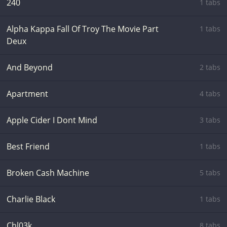
240
1 tabs
Alpha Kappa Fall Of Troy The Movie Part
1 tabs
Deux
And Beyond
2 tabs
Apartment
4 tabs
Apple Cider I Dont Mind
3 tabs
Best Friend
1 tabs
Broken Cash Machine
5 tabs
Charlie Black
1 tabs
Chl03k
8 tabs