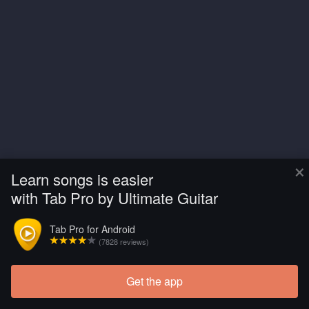
×
Learn songs is easier
with Tab Pro by Ultimate Guitar
Tab Pro for Android
(7828 reviews)
Get the app