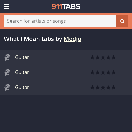
What I Mean tabs
by
Modjo
Guitar
Guitar
Guitar