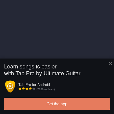
×
Learn songs is easier
with Tab Pro by Ultimate Guitar
Tab Pro for Android
(7828 reviews)
Get the app