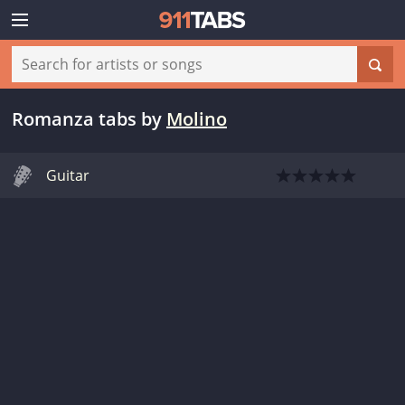
Romanza tabs
by
Molino
Guitar