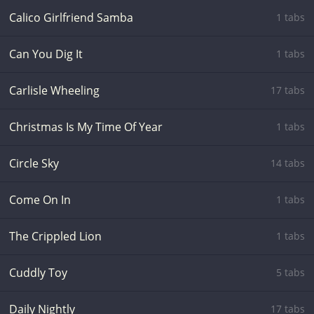
Calico Girlfriend Samba
1 tabs
Can You Dig It
1 tabs
Carlisle Wheeling
17 tabs
Christmas Is My Time Of Year
1 tabs
Circle Sky
14 tabs
Come On In
1 tabs
The Crippled Lion
1 tabs
Cuddly Toy
5 tabs
Daily Nightly
17 tabs