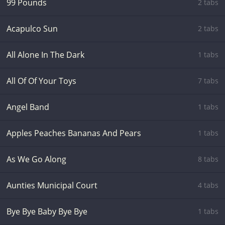
99 Pounds
2 tabs
Acapulco Sun
2 tabs
All Alone In The Dark
1 tabs
All Of Of Your Toys
7 tabs
Angel Band
1 tabs
Apples Peaches Bananas And Pears
1 tabs
As We Go Along
8 tabs
Aunties Municipal Court
4 tabs
Bye Bye Baby Bye Bye
1 tabs