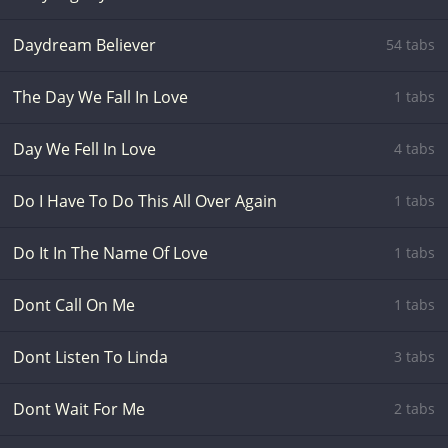
Daydream Believer
54 tabs
The Day We Fall In Love
1 tabs
Day We Fell In Love
4 tabs
Do I Have To Do This All Over Again
1 tabs
Do It In The Name Of Love
1 tabs
Dont Call On Me
1 tabs
Dont Listen To Linda
3 tabs
Dont Wait For Me
2 tabs