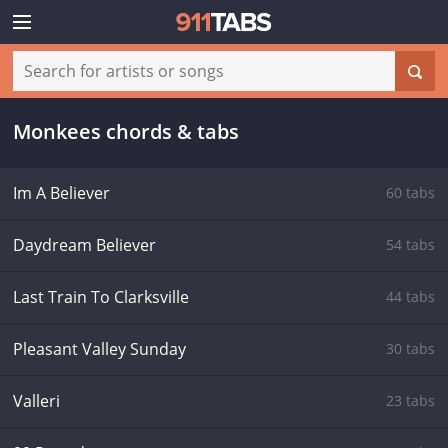
Monkees chords & tabs
Im A Believer
60 tabs
Daydream Believer
54 tabs
Last Train To Clarksville
44 tabs
Pleasant Valley Sunday
30 tabs
Valleri
23 tabs