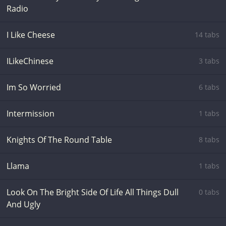
Radio
I Like Cheese
14 tabs
ILikeChinese
3 tabs
Im So Worried
6 tabs
Intermission
1 tabs
Knights Of The Round Table
8 tabs
Llama
1 tabs
Look On The Bright Side Of Life All Things Dull
0 tabs
And Ugly