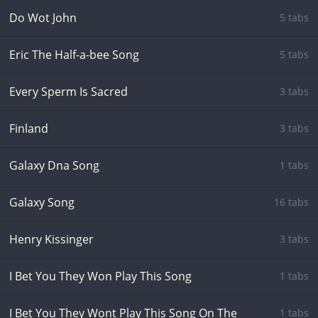
Do Wot John
5 tabs
Eric The Half-a-bee Song
5 tabs
Every Sperm Is Sacred
3 tabs
Finland
3 tabs
Galaxy Dna Song
1 tabs
Galaxy Song
16 tabs
Henry Kissinger
3 tabs
I Bet You They Won Play This Song
1 tabs
I Bet You They Wont Play This Song On The
1 tabs