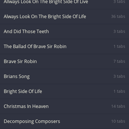
Allways Look On The Bright Side Of Live
3 tabs
Always Look On The Bright Side Of Life
36 tabs
And Did Those Teeth
3 tabs
The Ballad Of Brave Sir Robin
1 tabs
Brave Sir Robin
7 tabs
Brians Song
3 tabs
Bright Side Of Life
1 tabs
Christmas In Heaven
14 tabs
Decomposing Composers
10 tabs