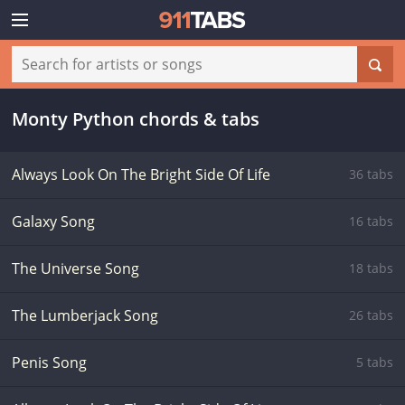
Monty Python chords & tabs
Always Look On The Bright Side Of Life
36 tabs
Galaxy Song
16 tabs
The Universe Song
18 tabs
The Lumberjack Song
26 tabs
Penis Song
5 tabs