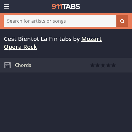
Cest Bientot La Fin tabs
by
Mozart
Opera Rock
Chords