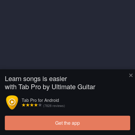
×
Learn songs is easier
with Tab Pro by Ultimate Guitar
Tab Pro for Android
(7828 reviews)
Get the app