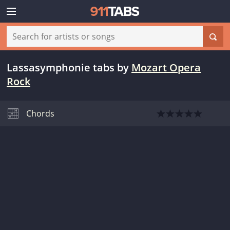
Lassasymphonie tabs
by
Mozart Opera
Rock
Chords