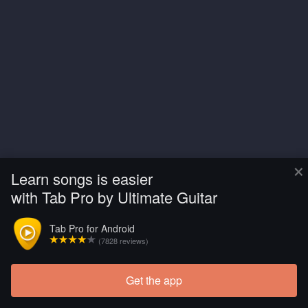
×
Learn songs is easier
with Tab Pro by Ultimate Guitar
Tab Pro for Android
(7828 reviews)
Get the app