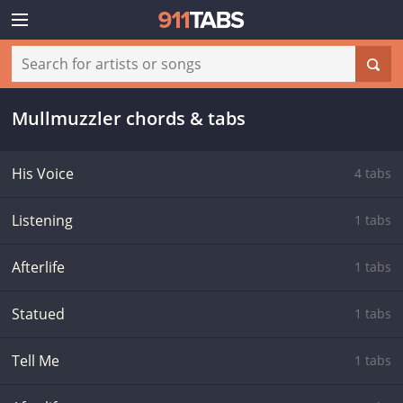
Mullmuzzler chords & tabs
His Voice
4 tabs
Listening
1 tabs
Afterlife
1 tabs
Statued
1 tabs
Tell Me
1 tabs