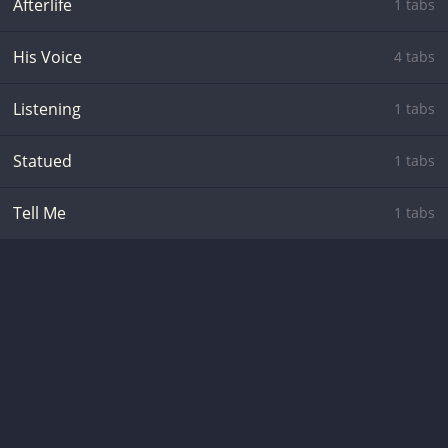
Afterlife
1 tabs
His Voice
4 tabs
Listening
1 tabs
Statued
1 tabs
Tell Me
1 tabs