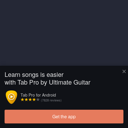
×
Learn songs is easier
with Tab Pro by Ultimate Guitar
Tab Pro for Android
(7828 reviews)
Get the app