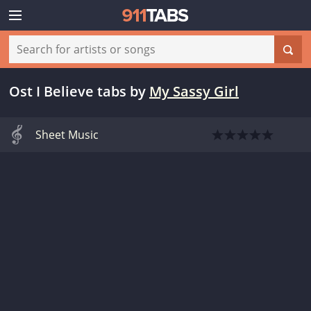
Ost I Believe tabs
by
My Sassy Girl
Sheet Music