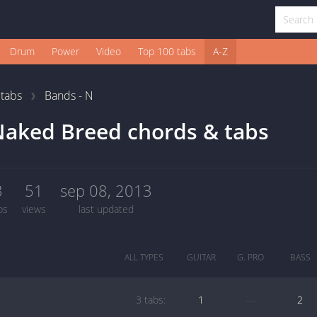
Drum
Power
Video
Top 100 tabs
A-Z
1
tabs
Bands - N
aked Breed chords & tabs
3
51
sep 08, 2013
bs
views
last updated
ALL TYPES
GUITAR
G. PRO
BASS
3 tabs:
1
—
2