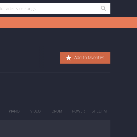
Add to favorites
PIANO
VIDEO
DRUM
POWER
SHEET M.
—
—
—
—
—