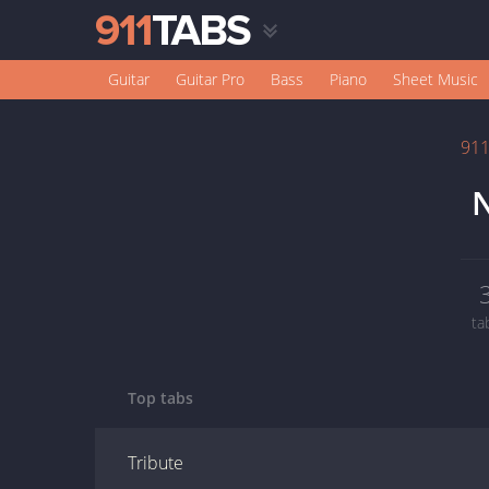
Guitar
Guitar Pro
Bass
Piano
Sheet Music
91
N
ta
Top tabs
Tribute