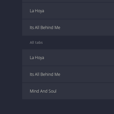
La Hoya
Its All Behind Me
All tabs
La Hoya
Its All Behind Me
Mind And Soul