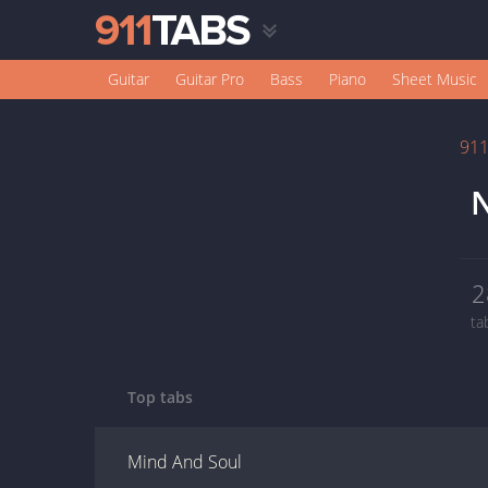
Guitar
Guitar Pro
Bass
Piano
Sheet Music
91
N
2
ta
Top tabs
Mind And Soul