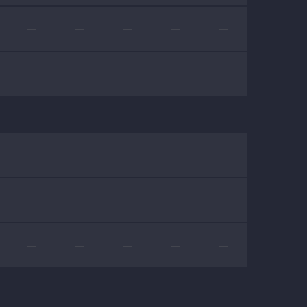
—
—
—
—
—
—
—
—
—
—
—
—
—
—
—
—
—
—
—
—
—
—
—
—
—