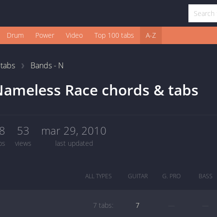
Drum
Power
Video
Top 100 tabs
A-Z
1
tabs
Bands - N
ameless Race chords & tabs
8
53
mar 29, 2010
bs
views
last updated
ALL TYPES
GUITAR
G. PRO
BASS
7 tabs:
7
—
—