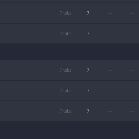
7 tabs:
7
—
—
7 tabs:
7
—
—
7 tabs:
7
—
—
7 tabs:
7
—
—
7 tabs:
7
—
—