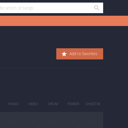
Add to favorites
PIANO
VIDEO
DRUM
POWER
SHEET M.
—
—
—
—
—