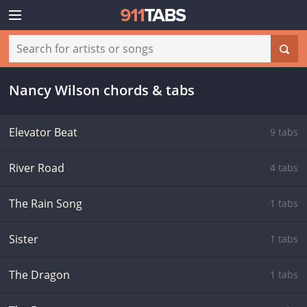
Nancy Wilson chords & tabs
Elevator Beat
9 tabs
River Road
4 tabs
The Rain Song
1 tabs
Sister
1 tabs
The Dragon
1 tabs