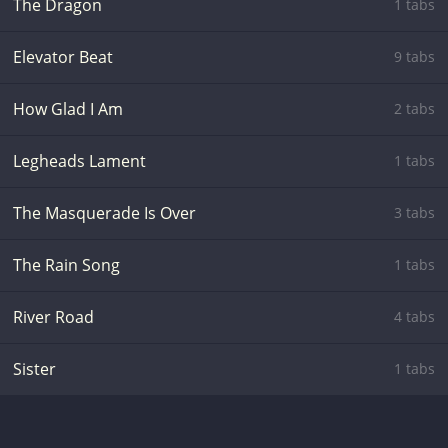
The Dragon
1 tabs
Elevator Beat
9 tabs
How Glad I Am
2 tabs
Legheads Lament
1 tabs
The Masquerade Is Over
3 tabs
The Rain Song
1 tabs
River Road
4 tabs
Sister
1 tabs