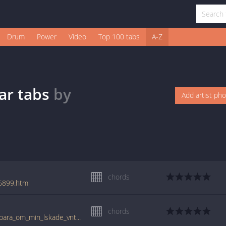
Drum
Power
Video
Top 100 tabs
A-Z
ar
tabs
by
Add artist ph
chords
6899.html
chords
www.guitartabs.cc/tabs/n/nationalteatern/bara_om_min_lskade_vntar_crd.html