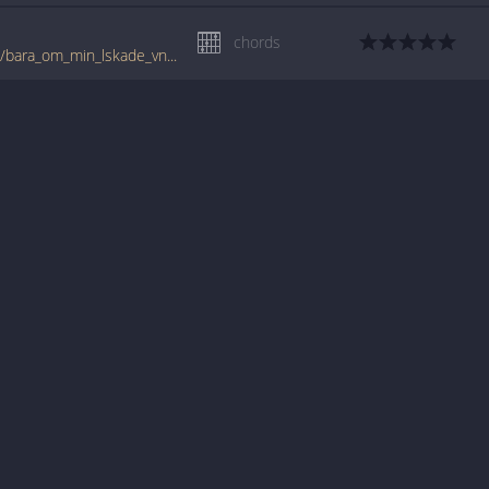
chords
tabs.ultimate-guitar.com/n/nationalteatern/bara_om_min_lskade_vntar_crd.htm