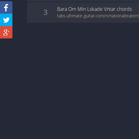
Bara Om Min Lskade Vntar
chords
3