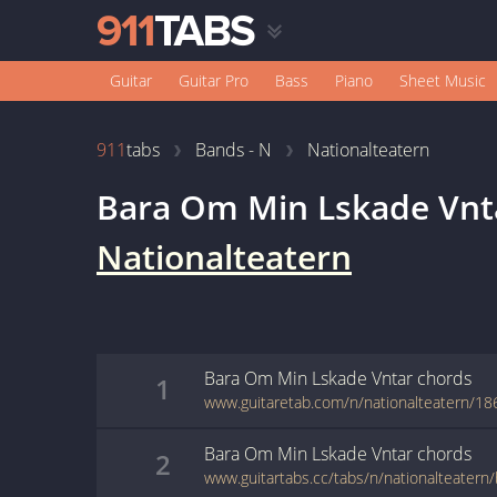
Guitar
Guitar Pro
Bass
Piano
Sheet Music
911
tabs
Bands - N
Nationalteatern
Bara Om Min Lskade Vnt
Nationalteatern
Bara Om Min Lskade Vntar
chords
1
www.guitaretab.com/n/nationalteatern/18
Bara Om Min Lskade Vntar
chords
2