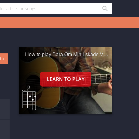
How to play Bara Om Min Lskade Vntar
oto