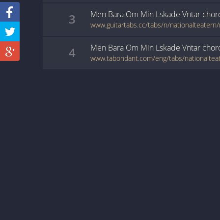
Men Bara Om Min Lskade Vntar
chor
3
Men Bara Om Min Lskade Vntar
chor
4