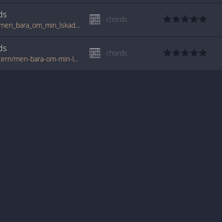
ds
chords
www.guitartabs.cc/tabs/n/nationalteatern/men_bara_om_min_lskade_vntar_crd.html
ds
chords
www.tabondant.com/eng/tabs/nationalteatern/men-bara-om-min-lskade-vntar#136955