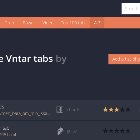
Drum
Power
Video
Top 100 tabs
A-Z
e Vntar
tabs
by
Add artist ph
ds
chords
tabs.ultimate-guitar.com/n/nationalteatern/men_bara_om_min_lskade_vntar_crd.htm
r
tab
guitar
096.html