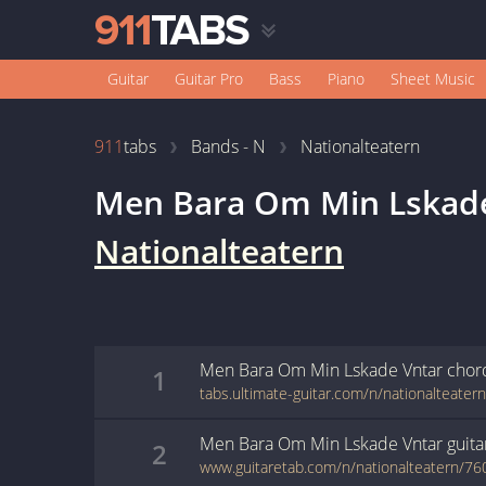
Guitar
Guitar Pro
Bass
Piano
Sheet Music
911
tabs
Bands - N
Nationalteatern
Men Bara Om Min Lskad
Nationalteatern
Men Bara Om Min Lskade Vntar
chor
1
Men Bara Om Min Lskade Vntar
guita
2
www.guitaretab.com/n/nationalteatern/76