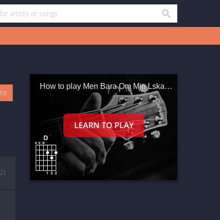
How to play Men Bara Om Min Lskade Vntar
oto
(2)