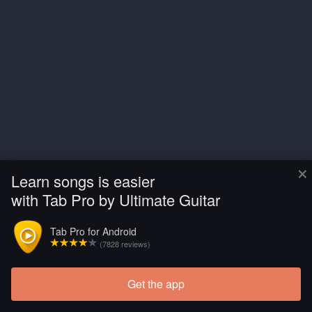
×
Learn songs is easier
with Tab Pro by Ultimate Guitar
Tab Pro for Android
(7828 reviews)
Get the app