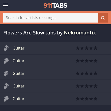
Flowers Are Slow tabs
by
Nekromantix
Guitar
Guitar
Guitar
Guitar
Guitar