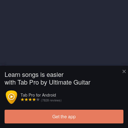
×
Learn songs is easier
with Tab Pro by Ultimate Guitar
Tab Pro for Android
(7828 reviews)
Get the app