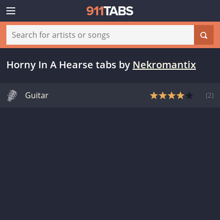
Horny In A Hearse tabs
by
Nekromantix
Guitar
(
2
)