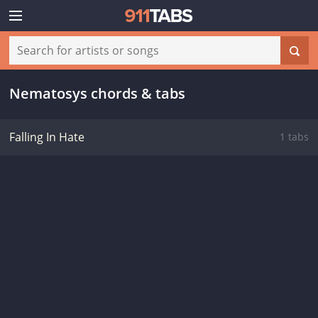
Nematosys chords & tabs
Falling In Hate
1 tabs