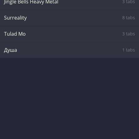
Jingle Bells Heavy Metal
3 tabs
Surreality
8 tabs
Tulad Mo
3 tabs
Душа
1 tabs