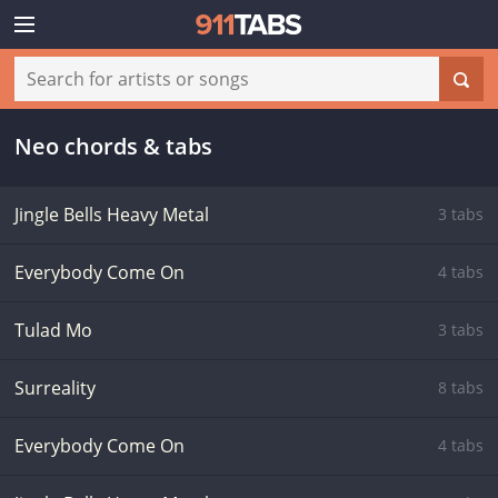
Neo chords & tabs
Jingle Bells Heavy Metal
3 tabs
Everybody Come On
4 tabs
Tulad Mo
3 tabs
Surreality
8 tabs
Everybody Come On
4 tabs