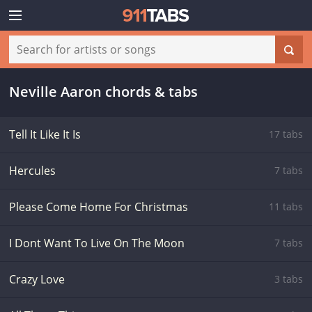
Neville Aaron chords & tabs
Tell It Like It Is
17 tabs
Hercules
7 tabs
Please Come Home For Christmas
11 tabs
I Dont Want To Live On The Moon
7 tabs
Crazy Love
3 tabs