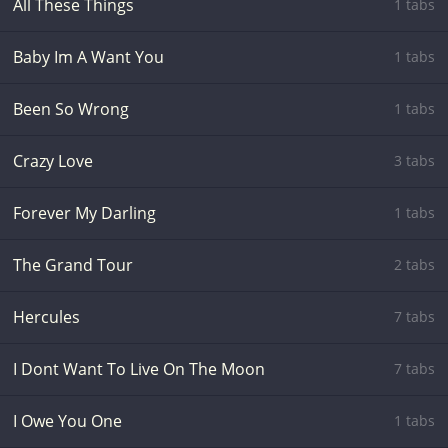
All These Things
1 tabs
Baby Im A Want You
1 tabs
Been So Wrong
1 tabs
Crazy Love
3 tabs
Forever My Darling
1 tabs
The Grand Tour
2 tabs
Hercules
7 tabs
I Dont Want To Live On The Moon
7 tabs
I Owe You One
1 tabs