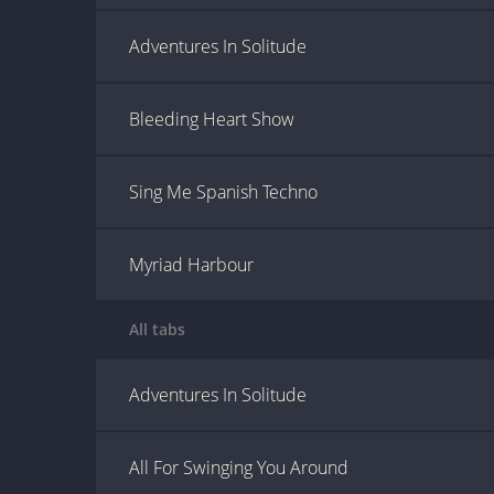
Adventures In Solitude
Bleeding Heart Show
Sing Me Spanish Techno
Myriad Harbour
All tabs
Adventures In Solitude
All For Swinging You Around