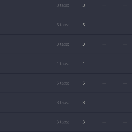
3 tabs:
3
—
—
5 tabs:
5
—
—
3 tabs:
3
—
—
1 tabs:
1
—
—
5 tabs:
5
—
—
3 tabs:
3
—
—
3 tabs:
3
—
—