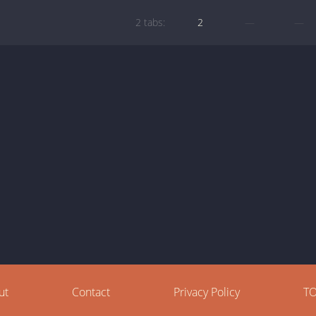
2 tabs:
2
—
—
ut
Contact
Privacy Policy
T