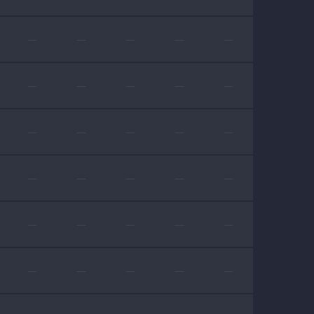
—
—
—
—
—
—
—
—
—
—
—
—
—
—
—
—
—
—
—
—
—
—
—
—
—
—
—
—
—
—