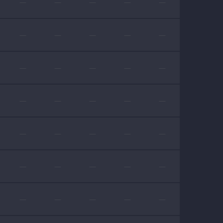
—
—
—
—
—
—
—
—
—
—
—
—
—
—
—
—
—
—
—
—
—
—
—
—
—
—
—
—
—
—
—
—
—
—
—