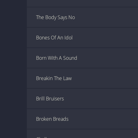
The Body Says No
Bones Of An Idol
Born With A Sound
Breakin The Law
Brill Bruisers
Broken Breads