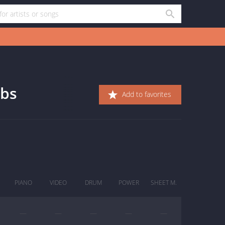
abs
Add to favorites
PIANO
VIDEO
DRUM
POWER
SHEET M.
—
—
—
—
—