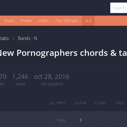
Drum
Power
Video
Top 100 tabs
A-Z
1
tabs
Bands - N
New Pornographers chords & t
70
1,246
oct 28, 2016
abs
views
last updated
ALL TYPES
GUITAR
G. PRO
BASS
3 tabs:
3
—
—