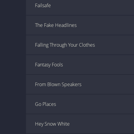
Failsafe
The Fake Headlines
Falling Through Your Clothes
Fantasy Fools
From Blown Speakers
Go Places
Hey Snow White