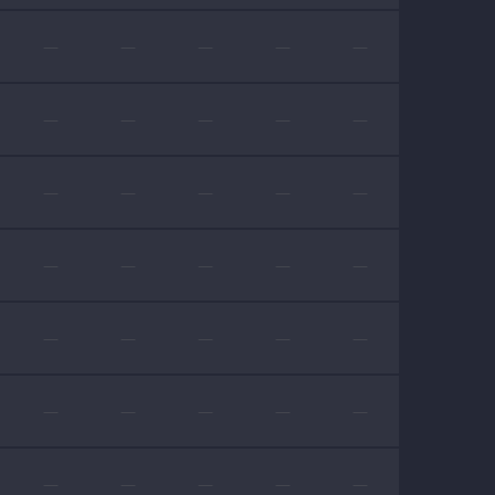
—
—
—
—
—
—
—
—
—
—
—
—
—
—
—
—
—
—
—
—
—
—
—
—
—
—
—
—
—
—
—
—
—
—
—