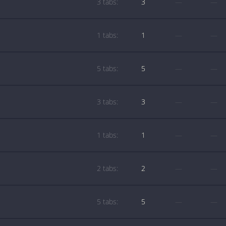
3 tabs:
3
—
—
1 tabs:
1
—
—
5 tabs:
5
—
—
3 tabs:
3
—
—
1 tabs:
1
—
—
2 tabs:
2
—
—
5 tabs:
5
—
—