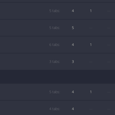
5 tabs:
4
1
—
5 tabs:
5
—
—
6 tabs:
4
1
—
3 tabs:
3
—
—
5 tabs:
4
1
—
4 tabs:
4
—
—