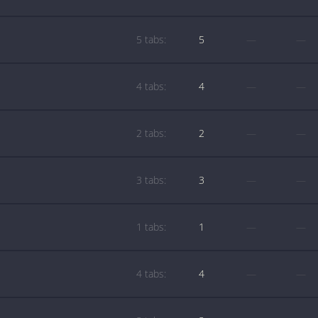
5 tabs:
5
—
—
4 tabs:
4
—
—
2 tabs:
2
—
—
3 tabs:
3
—
—
1 tabs:
1
—
—
4 tabs:
4
—
—