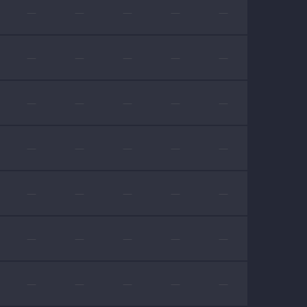
—
—
—
—
—
—
—
—
—
—
—
—
—
—
—
—
—
—
—
—
—
—
—
—
—
—
—
—
—
—
—
—
—
—
—