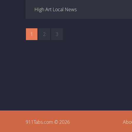
High Art Local News
1
2
3
911Tabs.com © 2026
Abo