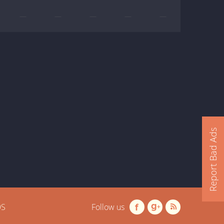
—
—
—
—
—
Report Bad Ads
OS
Follow us