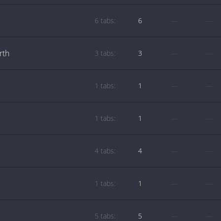
6 tabs:
6
—
—
rth
3 tabs:
3
—
—
1 tabs:
1
—
—
1 tabs:
1
—
—
4 tabs:
4
—
—
1 tabs:
1
—
—
5 tabs:
5
—
—