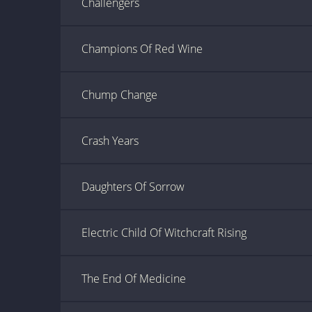
Challengers
Champions Of Red Wine
Chump Change
Crash Years
Daughters Of Sorrow
Electric Child Of Witchcraft Rising
The End Of Medicine