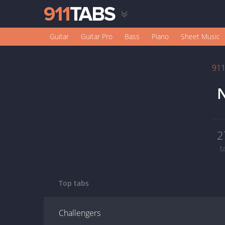
Guitar
Guitar Pro
Bass
Piano
Sheet Music
91
2
t
Top tabs
Challengers