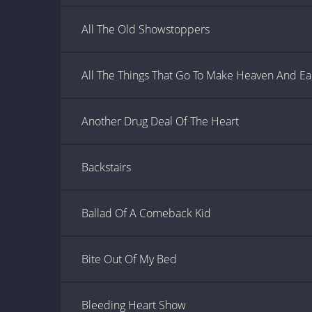
All The Old Showstoppers
All The Things That Go To Make Heaven And Ea
Another Drug Deal Of The Heart
Backstairs
Ballad Of A Comeback Kid
Bite Out Of My Bed
Bleeding Heart Show