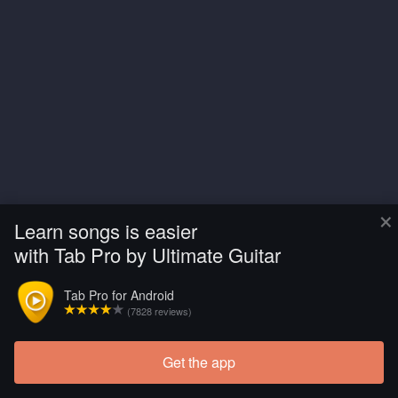
×
Learn songs is easier
with Tab Pro by Ultimate Guitar
Tab Pro for Android
(7828 reviews)
Get the app