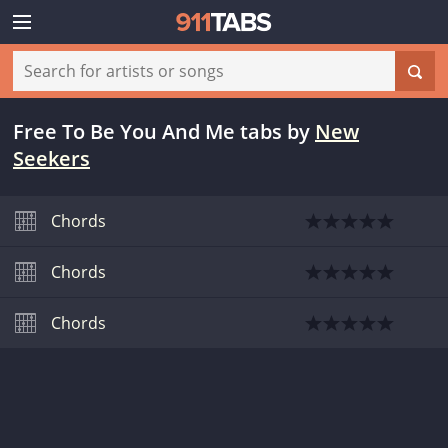
Free To Be You And Me tabs
by
New
Seekers
Chords
Chords
Chords