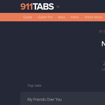
Guitar
Guitar Pro
Bass
Piano
Sheet Music
91
N
ta
Top tabs
My Friends Over You