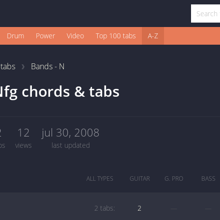
Drum
Power
Video
Top 100 tabs
A-Z
1
tabs
Bands - N
fg chords & tabs
2
12
jul 30, 2008
bs
views
last updated
ALL TYPES
GUITAR
G. PRO
BASS
2 tabs:
2
—
—