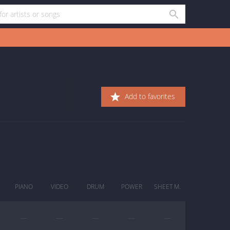
Add to favorites
PIANO
VIDEO
DRUM
POWER
SHEET M.
—
—
—
—
—