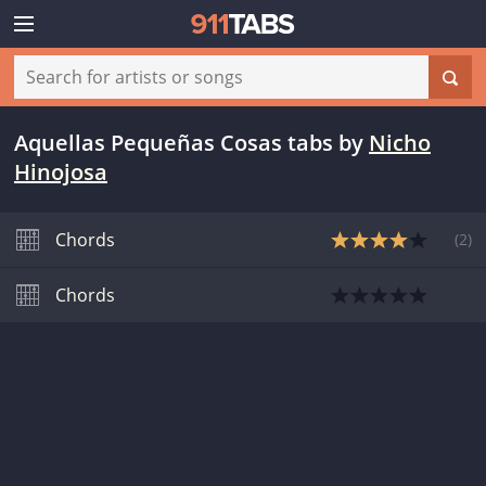
Aquellas Pequeñas Cosas tabs
by
Nicho
Hinojosa
Chords
(
2
)
Chords