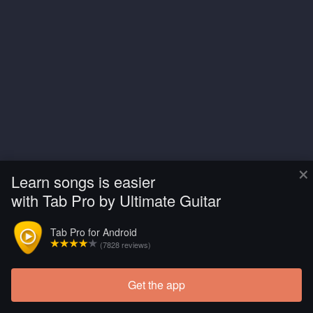
×
Learn songs is easier
with Tab Pro by Ultimate Guitar
Tab Pro for Android
(7828 reviews)
Get the app