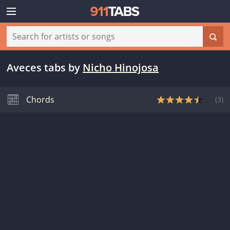
Aveces tabs
by
Nicho Hinojosa
Chords
(
3
)