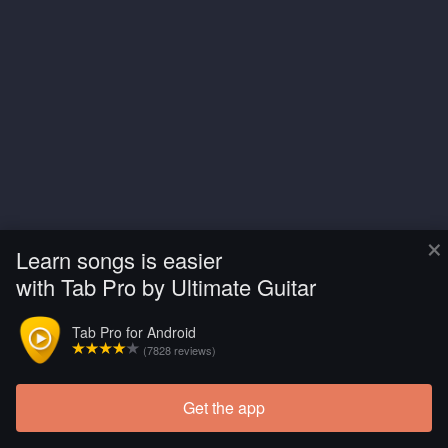
×
Learn songs is easier
with Tab Pro by Ultimate Guitar
Tab Pro for Android
(7828 reviews)
Get the app