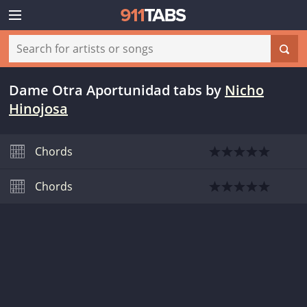
Dame Otra Aportunidad tabs
by
Nicho
Hinojosa
Chords
Chords