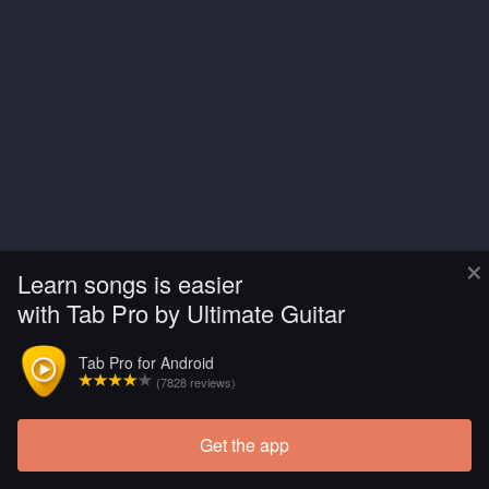
×
Learn songs is easier
with Tab Pro by Ultimate Guitar
Tab Pro for Android
(7828 reviews)
Get the app