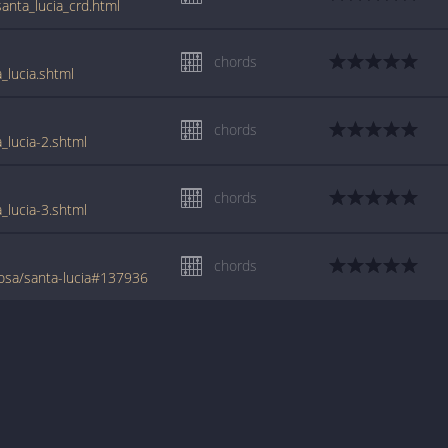
anta_lucia_crd.html
chords
_lucia.shtml
chords
_lucia-2.shtml
chords
_lucia-3.shtml
chords
osa/santa-lucia#137936