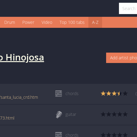
Drum
Power
Video
Top 100 tabs
A-Z
o Hinojosa
Add artist ph
chords
/santa_lucia_crd.htm
guitar
873.html
chords