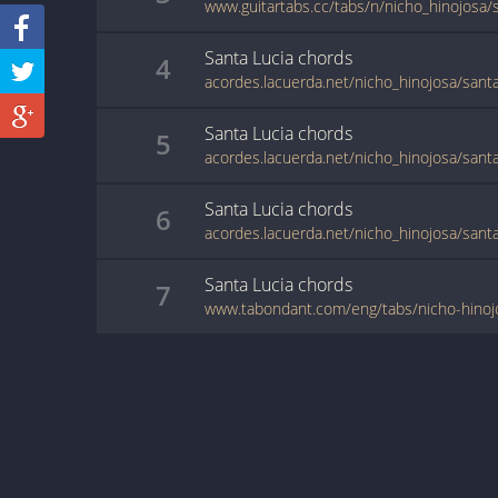
www.guitartabs.cc/tabs/n/nicho_hinojosa/s
Santa Lucia
chords
4
acordes.lacuerda.net/nicho_hinojosa/santa
Santa Lucia
chords
5
acordes.lacuerda.net/nicho_hinojosa/santa
Santa Lucia
chords
6
acordes.lacuerda.net/nicho_hinojosa/santa
Santa Lucia
chords
7
www.tabondant.com/eng/tabs/nicho-hinoj