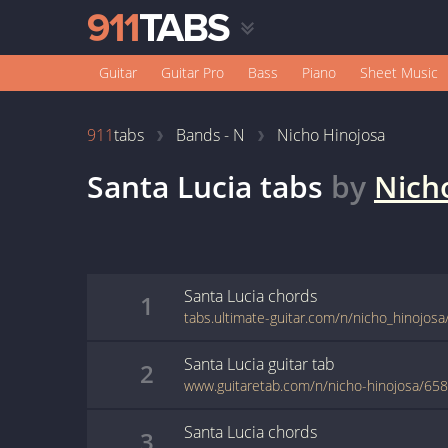
Guitar
Guitar Pro
Bass
Piano
Sheet Music
911
tabs
Bands - N
Nicho Hinojosa
Santa Lucia
tabs
by
Nich
Santa Lucia
chords
1
tabs.ultimate-guitar.com/n/nicho_hinojosa
Santa Lucia
guitar
tab
2
www.guitaretab.com/n/nicho-hinojosa/65
Santa Lucia
chords
3