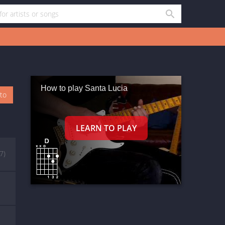
How to play Santa Lucia
oto
(7)