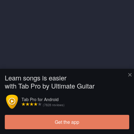
×
Learn songs is easier
with Tab Pro by Ultimate Guitar
Tab Pro for Android
(7828 reviews)
Get the app