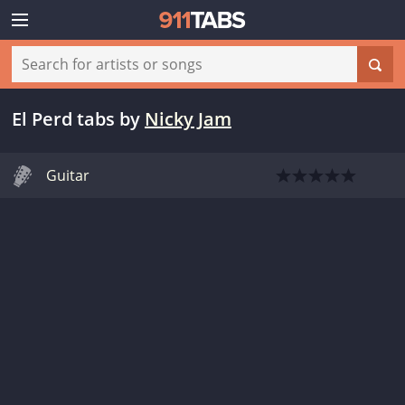
El Perd tabs
by
Nicky Jam
Guitar