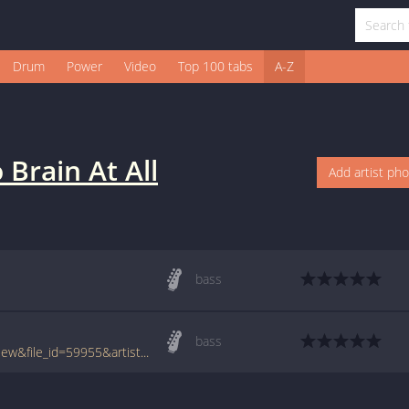
Drum
Power
Video
Top 100 tabs
A-Z
 Brain At All
Add artist ph
bass
bass
www.tabcrawler.com/archive.php?action=view&file_id=59955&artist=no brain at all&song=sad but wiser