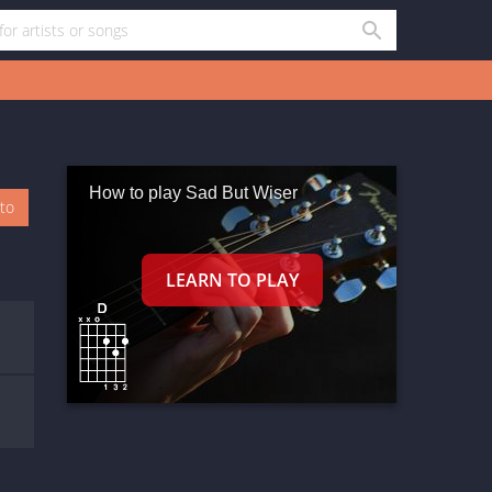
How to play Sad But Wiser
oto