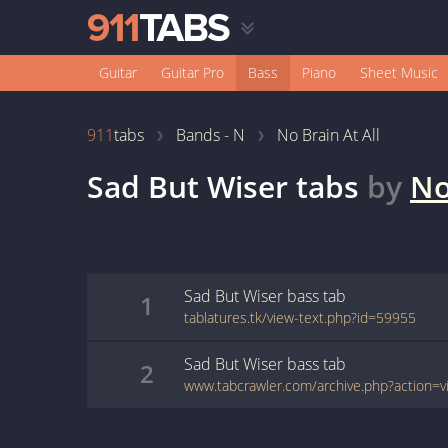
Guitar
Guitar Pro
Bass
Piano
Sheet Music
911
tabs
Bands - N
No Brain At All
Sad But Wiser
tabs
by
No
Sad But Wiser
bass
tab
1
tablatures.tk/view-text.php?id=59955
Sad But Wiser
bass
tab
2