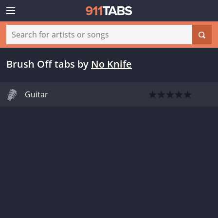
Brush Off tabs
by
No Knife
Guitar