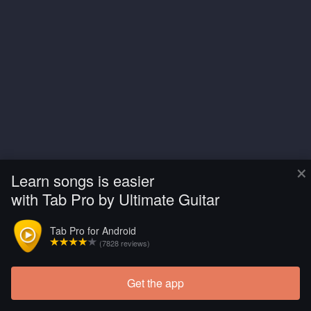
×
Learn songs is easier
with Tab Pro by Ultimate Guitar
Tab Pro for Android
(7828 reviews)
Get the app