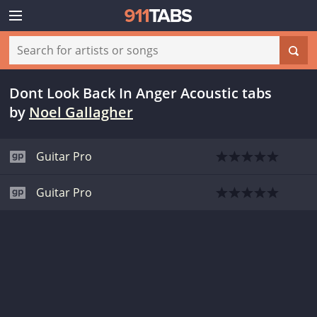
Dont Look Back In Anger Acoustic tabs
by
Noel Gallagher
Guitar Pro
Guitar Pro