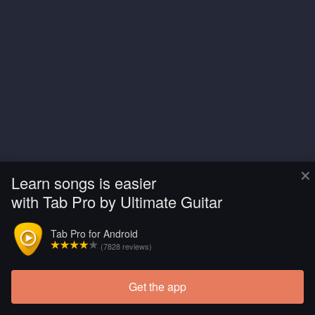
×
Learn songs is easier
with Tab Pro by Ultimate Guitar
Tab Pro for Android
(7828 reviews)
Get the app