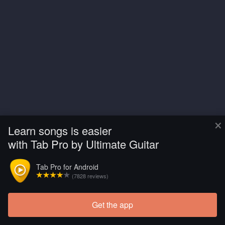
×
Learn songs is easier
with Tab Pro by Ultimate Guitar
Tab Pro for Android
(7828 reviews)
Get the app