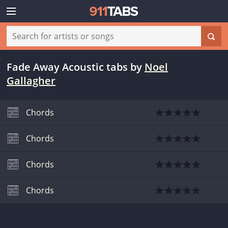
Fade Away Acoustic tabs
by
Noel
Gallagher
Chords
Chords
Chords
Chords