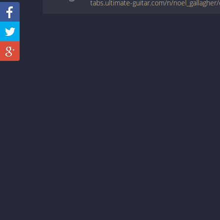
tabs.ultimate-guitar.com/n/noel_gallagher