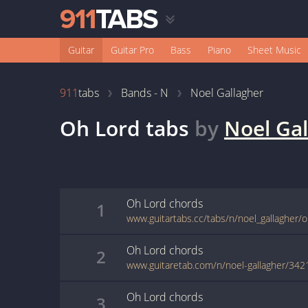
Guitar
Guitar Pro
Bass
Piano
Sheet Music
911
tabs
Bands - N
Noel Gallagher
Oh Lord
tabs
by
Noel Gal
Oh Lord
chords
1
www.guitartabs.cc/tabs/n/noel_gallagher/o
Oh Lord
chords
2
www.guitaretab.com/n/noel-gallagher/342
Oh Lord
chords
3