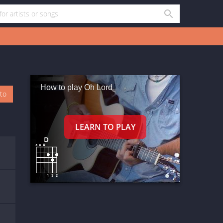
How to play Oh Lord
oto