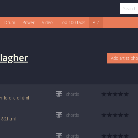
Drum
Power
Video
Top 100 tabs
A-Z
lagher
Add artist ph
chords
h_lord_crd.html
chords
186.html
chords