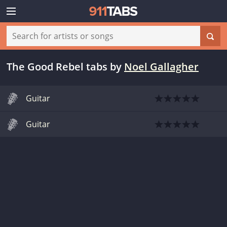
The Good Rebel tabs
by
Noel Gallagher
Guitar
Guitar