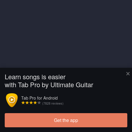
×
Learn songs is easier
with Tab Pro by Ultimate Guitar
Tab Pro for Android
(7828 reviews)
Get the app