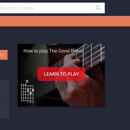
How to play The Good Rebel
oto