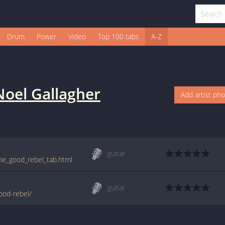
Drum
Power
Video
Top 100 tabs
A-Z
Noel Gallagher
Add artist ph
guitar
the_good_rebel_tab.html
guitar
good-rebel/