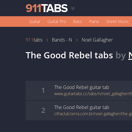
Guitar
Guitar Pro
Bass
Piano
Sheet Music
911
tabs
Bands - N
Noel Gallagher
The Good Rebel
tabs
by
The Good Rebel
guitar
tab
1
www.guitartabs.cc/tabs/n/noel_gallagher/
The Good Rebel
guitar
tab
2
cifraclub.terra.com.br/noel-gallagher/the-