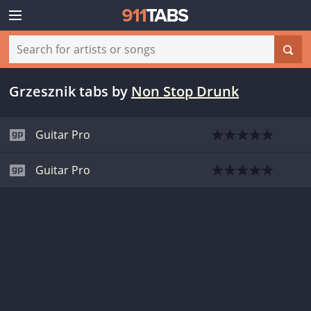
Grzesznik tabs
by
Non Stop Drunk
Guitar Pro
Guitar Pro