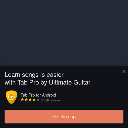
×
Learn songs is easier
with Tab Pro by Ultimate Guitar
Tab Pro for Android
(7828 reviews)
Get the app