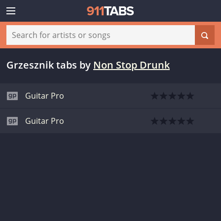
Grzesznik tabs
by
Non Stop Drunk
Guitar Pro
Guitar Pro