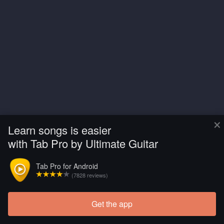
×
Learn songs is easier
with Tab Pro by Ultimate Guitar
Tab Pro for Android
(7828 reviews)
Get the app