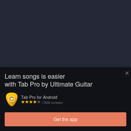
×
Learn songs is easier
with Tab Pro by Ultimate Guitar
Tab Pro for Android
(7828 reviews)
Get the app