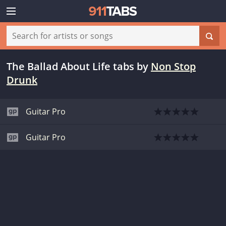
The Ballad About Life tabs
by
Non Stop
Drunk
Guitar Pro
Guitar Pro