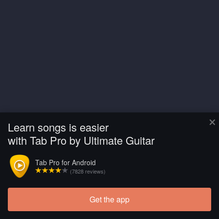
×
Learn songs is easier
with Tab Pro by Ultimate Guitar
Tab Pro for Android
(7828 reviews)
Get the app