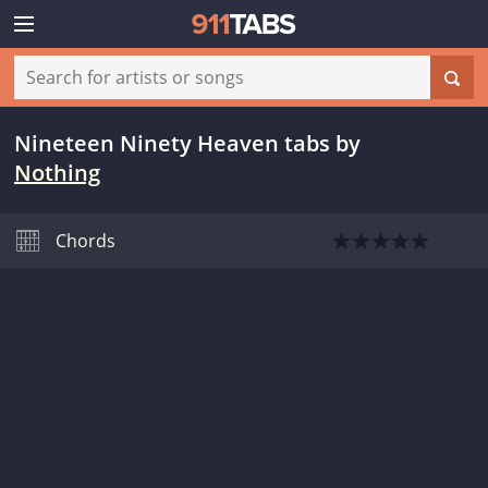
Nineteen Ninety Heaven tabs
by
Nothing
Chords