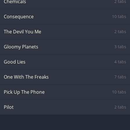
Chemicals
2 tabs
Consequence
10 tabs
The Devil You Me
2 tabs
Gloomy Planets
3 tabs
Good Lies
4 tabs
One With The Freaks
7 tabs
Pick Up The Phone
10 tabs
Pilot
2 tabs