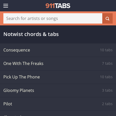
Notwist chords & tabs
Consequence
10 tabs
One With The Freaks
7 tabs
Pick Up The Phone
10 tabs
Gloomy Planets
3 tabs
Pilot
2 tabs