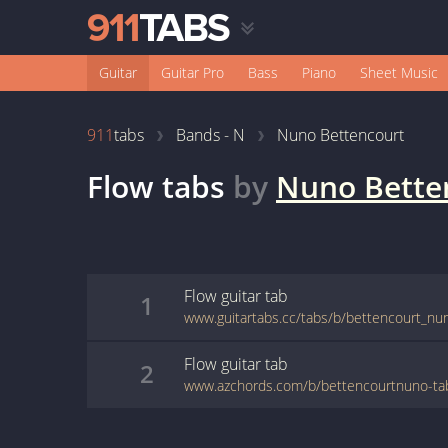
Guitar
Guitar Pro
Bass
Piano
Sheet Music
911
tabs
Bands - N
Nuno Bettencourt
Flow
tabs
by
Nuno Bette
Flow
guitar
tab
1
www.guitartabs.cc/tabs/b/bettencourt_nun
Flow
guitar
tab
2