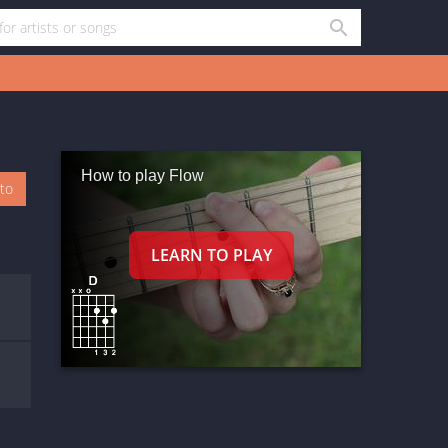
How to play Flow
oto