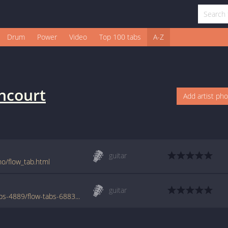
Drum
Power
Video
Top 100 tabs
A-Z
ncourt
Add artist ph
guitar
o/flow_tab.html
guitar
www.azchords.com/b/bettencourtnuno-tabs-4889/flow-tabs-68838.html