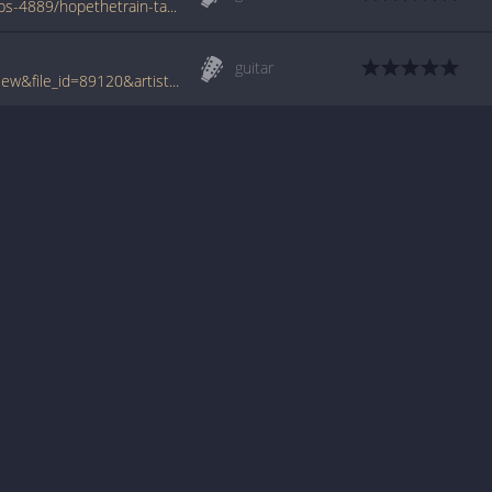
www.azchords.com/b/bettencourtnuno-tabs-4889/hopethetrain-tabs-50693.html
guitar
www.tabcrawler.com/archive.php?action=view&file_id=89120&artist=bettencourt nuno&song=hope the train