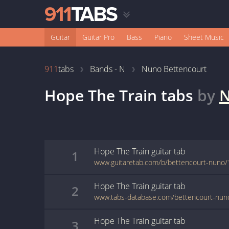
Guitar
Guitar Pro
Bass
Piano
Sheet Music
911
tabs
Bands - N
Nuno Bettencourt
Hope The Train
tabs
by
N
Hope The Train
guitar
tab
1
www.guitaretab.com/b/bettencourt-nuno/
Hope The Train
guitar
tab
2
Hope The Train
guitar
tab
3