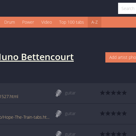
Drum
Power
Video
Top 100 tabs
A-Z
uno Bettencourt
Add artist ph
guitar
1527.html
guitar
www.tabs-database.com/bettencourt-nuno/Hope-The-Train-tabs.html
guitar