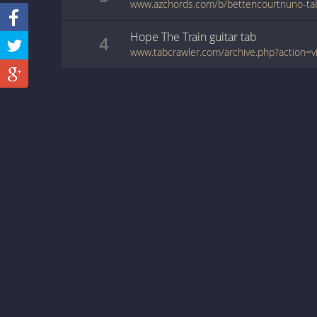
Hope The Train
guitar
tab
4