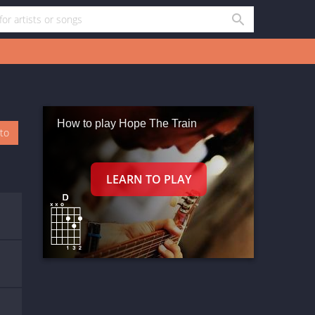
How to play Hope The Train
oto